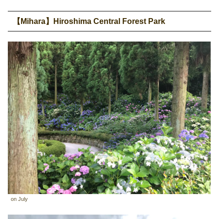
【Mihara】Hiroshima Central Forest Park
on July