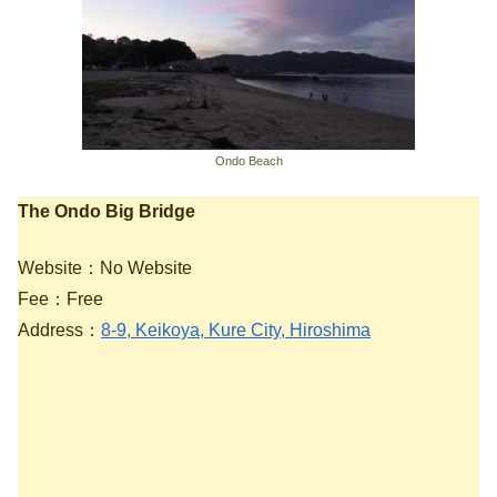
Ondo Beach
The Ondo Big Bridge
Website：No Website
Fee：Free
Address：
8-9, Keikoya, Kure City, Hiroshima