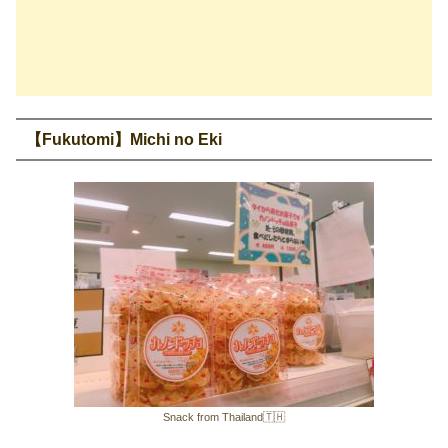
【Fukutomi】Michi no Eki
Snack from Thailand🇹🇭