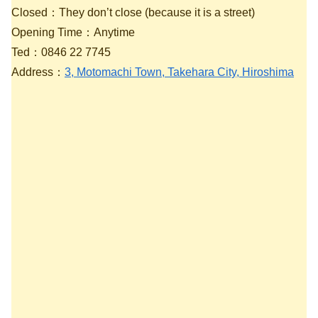
Closed：They don’t close (because it is a street)
Opening Time：Anytime
Ted：0846 22 7745
Address：
3, Motomachi Town, Takehara City, Hiroshima