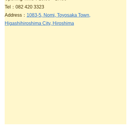
Tel：082 420 3323
Address：
1083-5, Nomi, Toyosaka Town,
Higashihiroshima City, Hiroshima