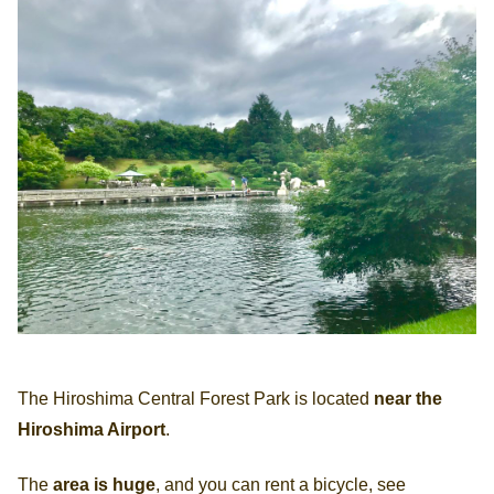
The Hiroshima Central Forest Park is located
near the
Hiroshima Airport
.
The
area is huge
, and you can rent a bicycle, see