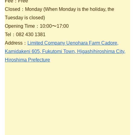
Fee：Free
Closed：Monday (When Monday is the holiday, the
Tuesday is closed)
Opening Time：10:00〜17:00
Tel：082 430 1381
Address：
Limited Company Uenohara Farm Cadore,
Kamidakeni 605, Fukutomi Town, Higashihiroshima City,
Hiroshima Prefecture