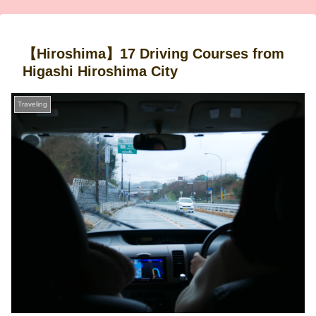
【Hiroshima】17 Driving Courses from
Higashi Hiroshima City
Traveling