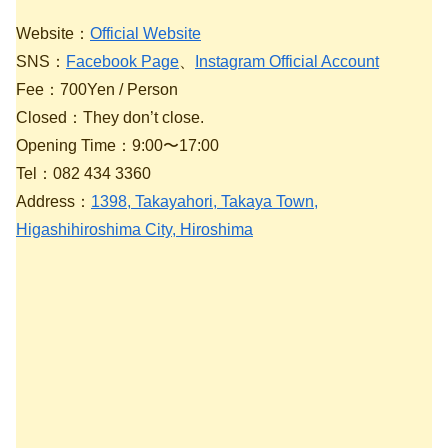
Website：
Official Website
SNS：
Facebook Page
、
Instagram Official Account
Fee：700Yen / Person
Closed：They don’t close.
Opening Time：9:00〜17:00
Tel：082 434 3360
Address：
1398, Takayahori, Takaya Town,
Higashihiroshima City, Hiroshima