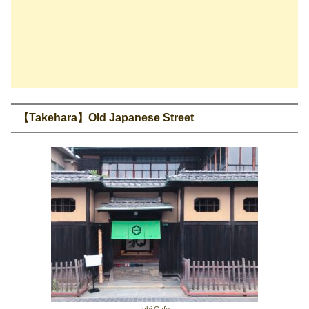
【Takehara】Old Japanese Street
Ichi Cafe