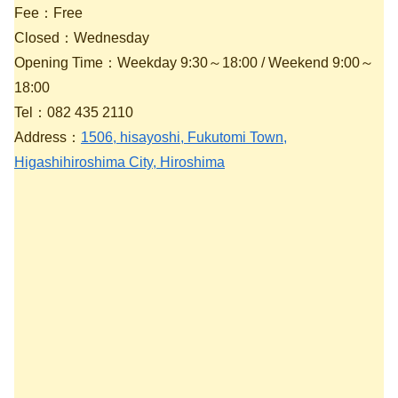
Fee：Free
Closed：Wednesday
Opening Time：Weekday 9:30～18:00 / Weekend 9:00～
18:00
Tel：082 435 2110
Address：
1506, hisayoshi, Fukutomi Town,
Higashihiroshima City, Hiroshima