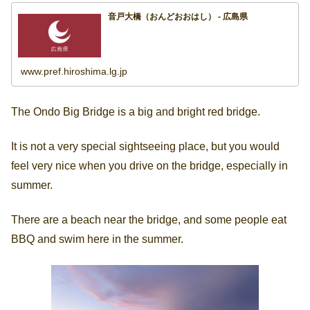
音戸大橋（おんどおおはし） - 広島県
www.pref.hiroshima.lg.jp
The Ondo Big Bridge is a big and bright red bridge.
It is not a very special sightseeing place, but you would
feel very nice when you drive on the bridge, especially in
summer.
There are a beach near the bridge, and some people eat
BBQ and swim here in the summer.