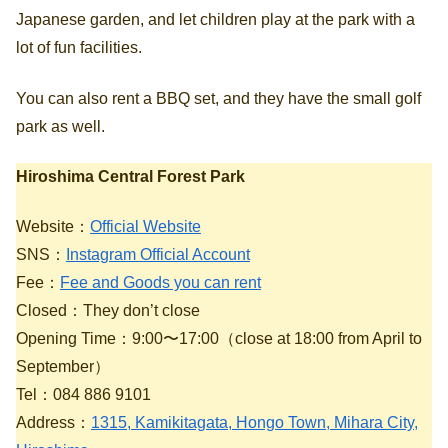
Japanese garden, and let children play at the park with a
lot of fun facilities.
You can also rent a BBQ set, and they have the small golf
park as well.
Hiroshima Central Forest Park
Website：
Official Website
SNS：
Instagram Official Account
Fee：
Fee and Goods you can rent
Closed：They don’t close
Opening Time：9:00〜17:00（close at 18:00 from April to
September）
Tel：084 886 9101
Address：
1315, Kamikitagata, Hongo Town, Mihara City,