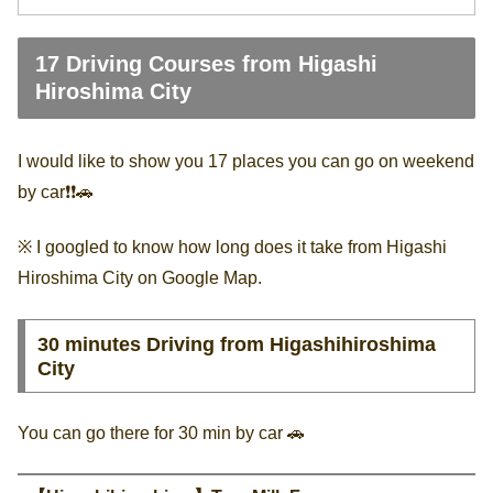
17 Driving Courses from Higashi
Hiroshima City
I would like to show you 17 places you can go on weekend
by car❗️❗️🚗
※ I googled to know how long does it take from Higashi
Hiroshima City on Google Map.
30 minutes Driving from Higashihiroshima
City
You can go there for 30 min by car 🚗