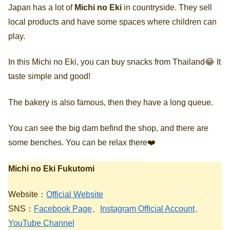
Japan has a lot of
Michi no Eki
in countryside. They sell
local products and have some spaces where children can
play.
In this Michi no Eki, you can buy snacks from Thailand😂 It
taste simple and good!
The bakery is also famous, then they have a long queue.
You can see the big dam befind the shop, and there are
some benches. You can be relax there❤️
Michi no Eki Fukutomi
Website：
Official Website
SNS：
Facebook Page
、
Instagram Official Account
、
YouTube Channel