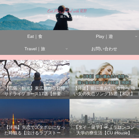
Eat｜食
Play｜遊
Travel｜旅
お問い合わせ
【広島・観光】東広島から日帰
【洋楽】前に進みたい女性へ 強
りドライブコース17選【所要時
い女の失恋ソング15選【和訳】
間別】
【洋画】失恋でズタボロになっ
【タイ・留学】チュラロンコン
た時観る【泣けるラブストーリ
大学の寮生活【CU iHouse】
ーまとめ】