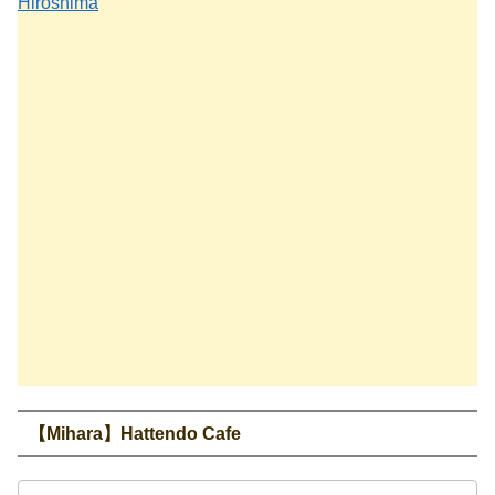
Hiroshima
【Mihara】Hattendo Cafe