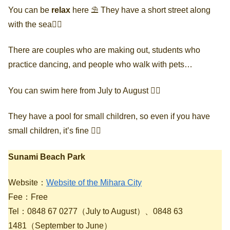
You can be
relax
here ⛱ They have a short street along
with the sea🚶‍♀️
There are couples who are making out, students who
practice dancing, and people who walk with pets…
You can swim here from July to August 🏄‍♀️
They have a pool for small children, so even if you have
small children, it’s fine 🙆‍♀️
Sunami Beach Park
Website：
Website of the Mihara City
Fee：Free
Tel：0848 67 0277（July to August）、0848 63
1481（September to June）