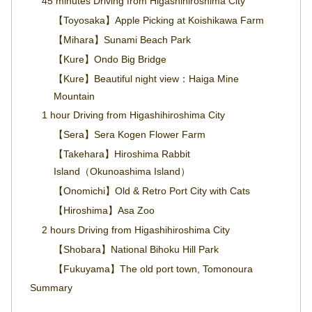
45 minutes Driving from Higashihiroshima City
【Toyosaka】Apple Picking at Koishikawa Farm
【Mihara】Sunami Beach Park
【Kure】Ondo Big Bridge
【Kure】Beautiful night view：Haiga Mine
Mountain
1 hour Driving from Higashihiroshima City
【Sera】Sera Kogen Flower Farm
【Takehara】Hiroshima Rabbit
Island（Okunoashima Island）
【Onomichi】Old & Retro Port City with Cats
【Hiroshima】Asa Zoo
2 hours Driving from Higashihiroshima City
【Shobara】National Bihoku Hill Park
【Fukuyama】The old port town, Tomonoura
Summary