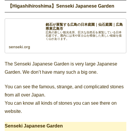
【Higashihiroshima】Senseki Japanese Garden
銘石が展覧する広島の日本庭園｜仙石庭園｜広島
県東広島市
広島の新しい観光名所、巨大な自然石を展覧している日本
石庭です。園内には滝や富士山を模倣した美しい稜線を描
く山があります。
senseki.org
The Senseki Japanese Garden is very large Japanese
Garden. We don’t have many such a big one.
You can see the famous, strange, and complicated stones
from all over Japan.
You can know all kinds of stones you can see there on
website.
Senseki Japanese Garden