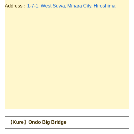
Address：
1-7-1, West Suwa, Mihara City, Hiroshima
【Kure】Ondo Big Bridge