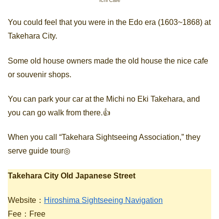
You could feel that you were in the Edo era (1603~1868) at
Takehara City.
Some old house owners made the old house the nice cafe
or souvenir shops.
You can park your car at the Michi no Eki Takehara, and
you can go walk from there.👍
When you call “Takehara Sightseeing Association,” they
serve guide tour◎
Takehara City Old Japanese Street
Website：
Hiroshima Sightseeing Navigation
Fee：Free