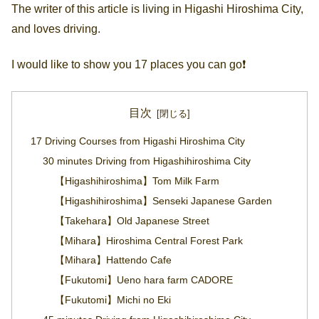
The writer of this article is living in Higashi Hiroshima City,
and loves driving.
I would like to show you 17 places you can go❗️
目次
17 Driving Courses from Higashi Hiroshima City
30 minutes Driving from Higashihiroshima City
【Higashihiroshima】Tom Milk Farm
【Higashihiroshima】Senseki Japanese Garden
【Takehara】Old Japanese Street
【Mihara】Hiroshima Central Forest Park
【Mihara】Hattendo Cafe
【Fukutomi】Ueno hara farm CADORE
【Fukutomi】Michi no Eki