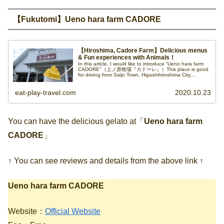
【Fukutomi】Ueno hara farm CADORE
【Hiroshima, Cadore Farm】Delicious menus
& Fun experiences with Animals！
In this article, I would like to introduce “Ueno hara farm
CADORE"（上ノ原牧場『カドーレ』）This place is good
for driving from Saijo Town, Higashihiroshima City,
Hiroshima Prefecture.
eat-play-travel.com
2020.10.23
You can have the delicious gelato at「
Ueno hara farm
CADORE
」
↑ You can see reviews and details from the above link ↑
Ueno hara farm CADORE
Website：
Official Website