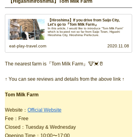
【Higashihiroshima】Tom Milk Farm
【Hiroshima】If you drive from Saijo City,
Let's go to『Tom Milk Farm』
In this article, I would like to introduce “Tom Milk Farm”
which is located not so far from Saijo Town, Higashi
Hiroshima City, Hiroshima Prefecture.
eat-play-travel.com
2020.11.08
The nearest farm is『Tom Milk Farm』🐮💓🥛
↑ You can see reviews and details from the above link ↑
Tom Milk Farm
Website：
Official Website
Fee：Free
Closed：Tuesday & Wednesday
Opening Time：10:00〜17:00