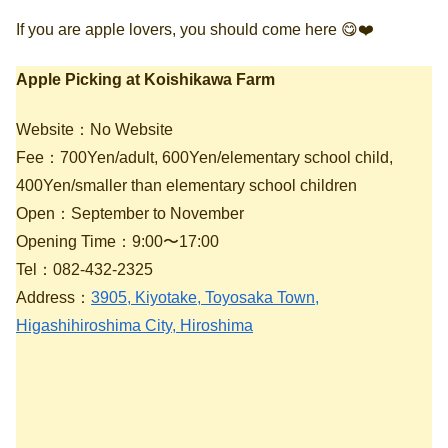
If you are apple lovers, you should come here 😋❤️
Apple Picking at Koishikawa Farm
Website：No Website
Fee：700Yen/adult, 600Yen/elementary school child,
400Yen/smaller than elementary school children
Open：September to November
Opening Time：9:00〜17:00
Tel：082-432-2325
Address：
3905, Kiyotake, Toyosaka Town,
Higashihiroshima City, Hiroshima