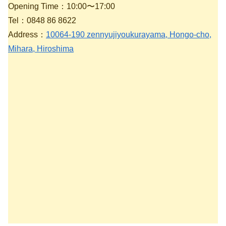
Opening Time：10:00〜17:00
Tel：0848 86 8622
Address：
10064-190 zennyujiyoukurayama, Hongo-cho,
Mihara, Hiroshima