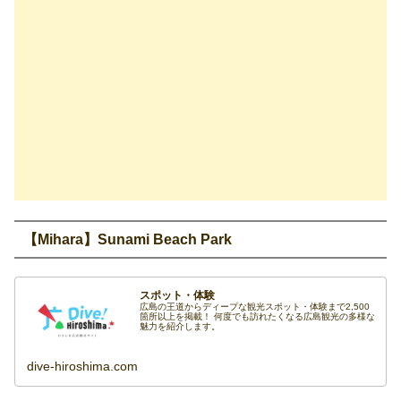
【Mihara】Sunami Beach Park
スポット・体験
広島の王道からディープな観光スポット・体験まで2,500
箇所以上を掲載！ 何度でも訪れたくなる広島観光の多様な
魅力を紹介します。
dive-hiroshima.com