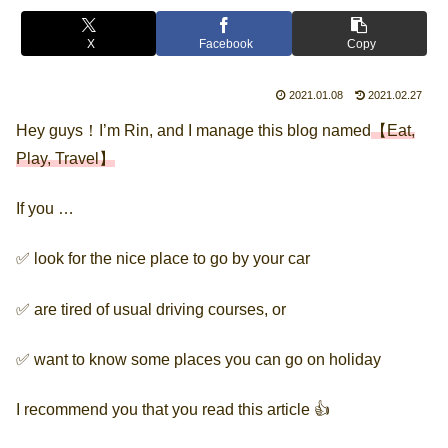
X
Facebook
Copy
2021.01.08
2021.02.27
Hey guys！I’m Rin, and I manage this blog named
【Eat,
Play, Travel】
If you …
✅ look for the nice place to go by your car
✅ are tired of usual driving courses, or
✅ want to know some places you can go on holiday
I recommend you that you read this article 👍