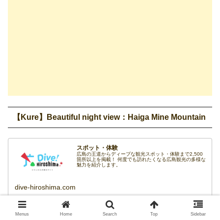
【Kure】Beautiful night view：Haiga Mine Mountain
スポット・体験
広島の王道からディープな観光スポット・体験まで2,500
箇所以上を掲載！ 何度でも訪れたくなる広島観光の多様な
魅力を紹介します。
dive-hiroshima.com
If you start in the evening, it is a nice choice to go to Haiga
Menus
Home
Search
Top
Sidebar