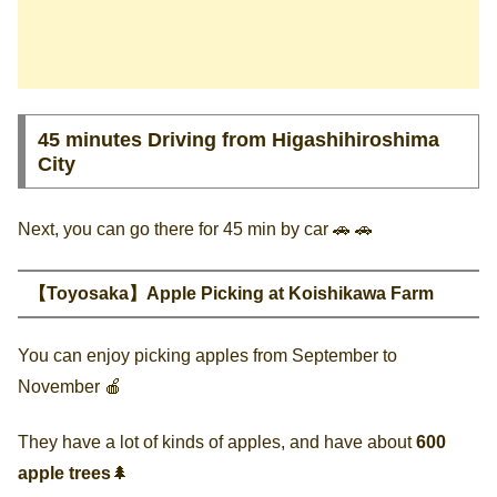
45 minutes Driving from Higashihiroshima
City
Next, you can go there for 45 min by car 🚗 🚗
【Toyosaka】Apple Picking at Koishikawa Farm
You can enjoy picking apples from September to
November 🍎
They have a lot of kinds of apples, and have about
600
apple trees
🌲